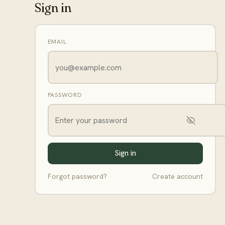
Sign in
EMAIL
PASSWORD
Sign in
Forgot password?
Create account