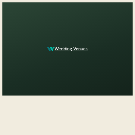
Which Central Otago venues sleep 90 on site?
Wedding Venues
ASK IN PLAIN ENGLISH