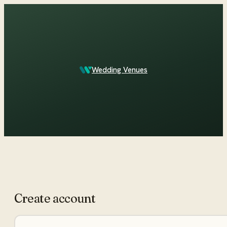
Which Central Otago venues sleep 90 on site?
Wedding Venues
ASK IN PLAIN ENGLISH
Create account