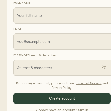
FULL NAME
EMAIL
PASSWORD
(min. 8 characters)
By creating an account, you agree to our
Terms of Service
and
Privacy Policy
.
Create account
Already have an account?
Sign in