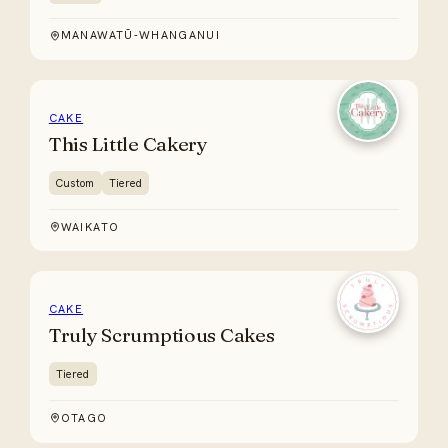
MANAWATŪ-WHANGANUI
CAKE
This Little Cakery
Custom
Tiered
WAIKATO
CAKE
Truly Scrumptious Cakes
Tiered
OTAGO