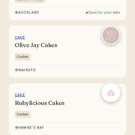
Open for your date
AUCKLAND
CAKE
Olive Jay Cakes
Custom
WAIKATO
CAKE
Rubylicious Cakes
Custom
HAWKE'S BAY