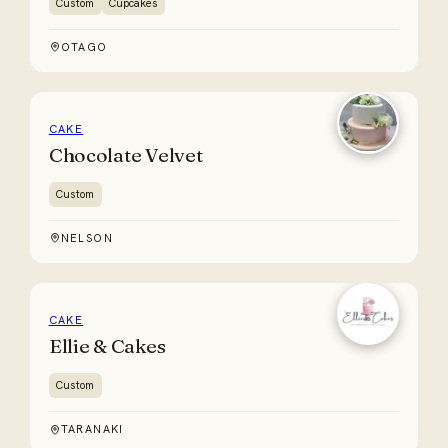
Custom
Cupcakes
OTAGO
CAKE
Chocolate Velvet
Custom
NELSON
CAKE
Ellie & Cakes
Custom
TARANAKI