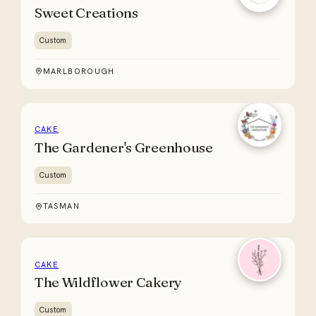
Sweet Creations
Custom
MARLBOROUGH
CAKE
The Gardener's Greenhouse
Custom
TASMAN
CAKE
The Wildflower Cakery
Custom