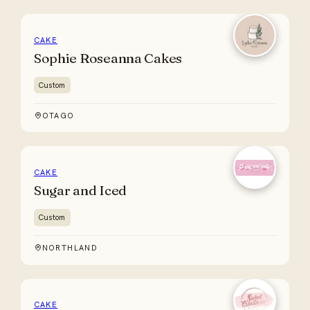
CAKE
Sophie Roseanna Cakes
Custom
OTAGO
CAKE
Sugar and Iced
Custom
NORTHLAND
CAKE