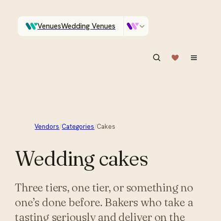
Venues
Wedding Venues
Which Central Otago venues sleep 90 on site?
Vendors
Wedding Vendors
ASK IN PLAIN ENGLISH
Vendors
/
Categories
/
Cakes
Wedding
cakes
Three tiers, one tier, or something no
one’s done before. Bakers who take a
tasting seriously and deliver on the