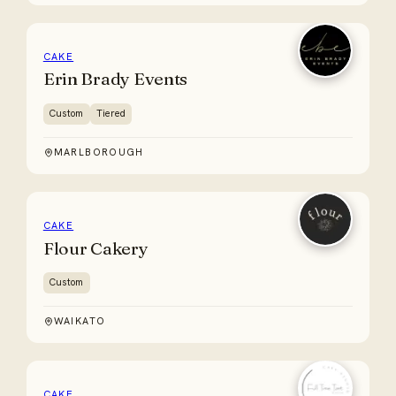
CAKE
Erin Brady Events
Custom
Tiered
MARLBOROUGH
CAKE
Flour Cakery
Custom
WAIKATO
CAKE