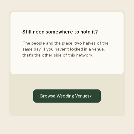
Still need somewhere to hold it?
The people and the place, two halves of the
same day. If you haven't locked in a venue,
that's the other side of this network.
Browse Wedding Venues