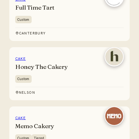
Full Time Tart
Custom
CANTERBURY
CAKE
Honey The Cakery
Custom
NELSON
CAKE
Memo Cakery
Custom
Tiered