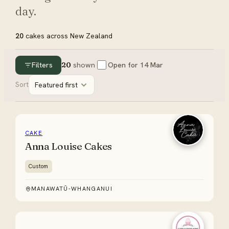
day.
20
cakes
across New Zealand
Filters
20
shown
Open for
14 Mar
Sort
Featured first
CAKE
Anna Louise Cakes
Custom
MANAWATŪ-WHANGANUI