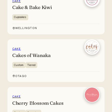
CAKE
Cake & Bake Kiwi
Cupcakes
WELLINGTON
CAKE
Cakes of Wanaka
Custom
Tiered
OTAGO
CAKE
Cherry Blossom Cakes