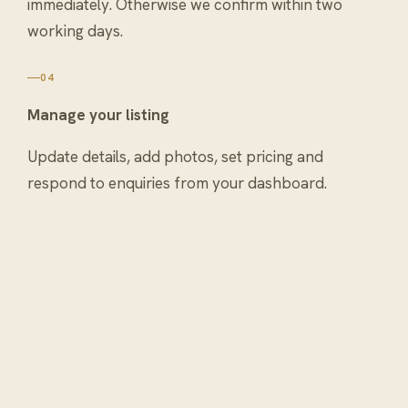
immediately. Otherwise we confirm within two
working days.
04
Manage your listing
Update details, add photos, set pricing and
respond to enquiries from your dashboard.