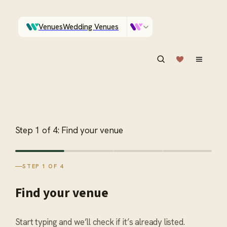
Venues
Wedding Venues
Which Central Otago venues sleep 90 on site?
Vendors
Wedding Vendors
ASK IN PLAIN ENGLISH
Step
1
of
4
:
Find your venue
STEP 1 OF 4
Find your venue
Start typing and we’ll check if it’s already listed.