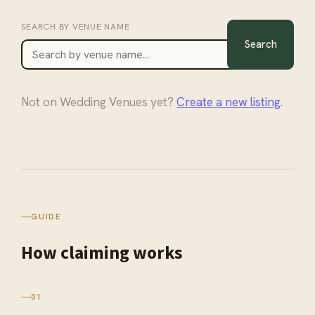
SEARCH BY
VENUE
NAME
Search
Not on
Wedding Venues
yet?
Create a new listing
.
GUIDE
How claiming
works
01