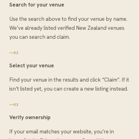
Search for your venue
Use the search above to find your venue by name.
We’ve already listed verified New Zealand venues
you can search and claim.
02
Select your venue
Find your venue in the results and click “Claim”. If it
isn’t listed yet, you can create a new listing instead.
03
Verify ownership
If your email matches your website, you’re in