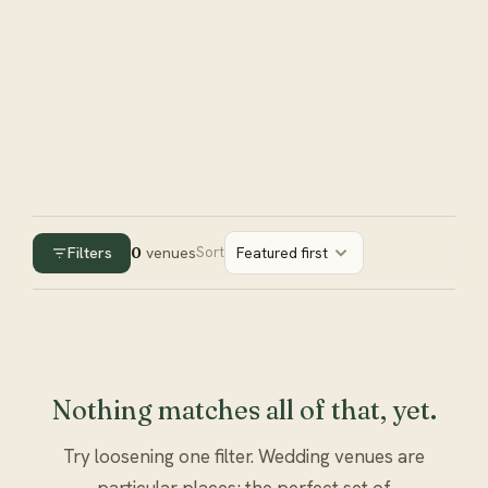
Filters
0
venues
Sort
Featured first
Nothing matches all of that, yet.
Try loosening one filter. Wedding venues are
particular places; the perfect set of