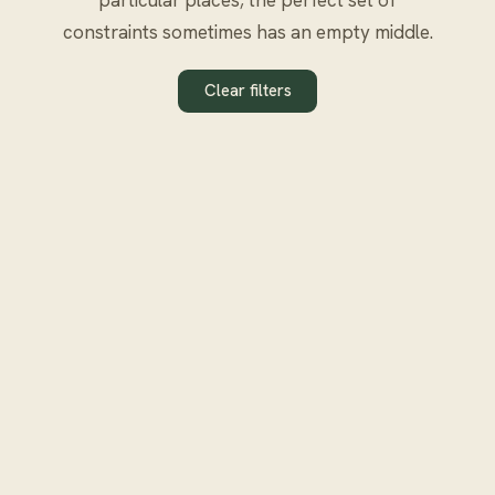
constraints sometimes has an empty middle.
Clear filters