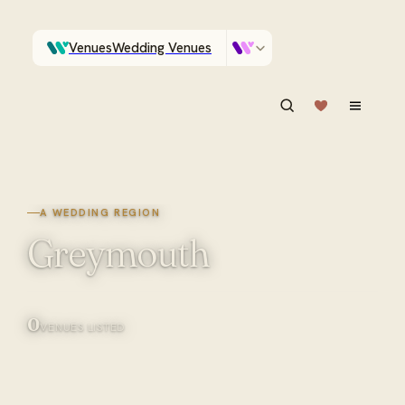
Venues
Wedding Venues
Which Central Otago venues sleep 90 on site?
Vendors
Wedding Vendors
ASK IN PLAIN ENGLISH
A WEDDING REGION
Greymouth
0
VENUES LISTED