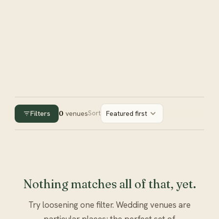
Filters
0
venues
Sort
Featured first
Nothing matches all of that, yet.
Try loosening one filter. Wedding venues are
particular places; the perfect set of