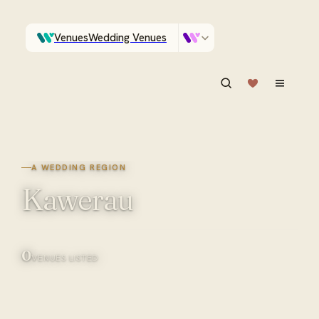
Venues
Wedding Venues
Which Central Otago venues sleep 90 on site?
Vendors
Wedding Vendors
ASK IN PLAIN ENGLISH
A WEDDING REGION
Kawerau
0
VENUES LISTED