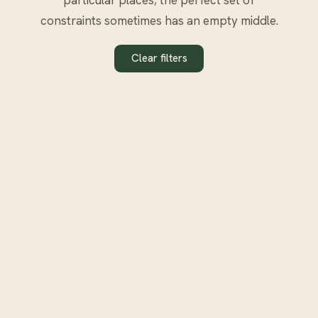
constraints sometimes has an empty middle.
Clear filters