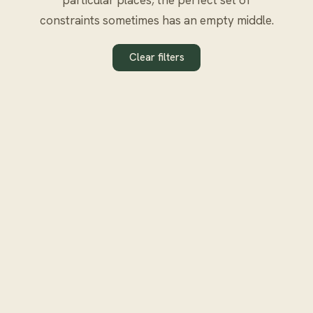
constraints sometimes has an empty middle.
Clear filters