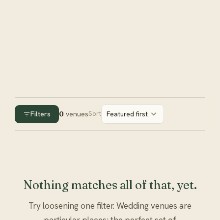
Filters
0
venues
Sort
Featured first
Nothing matches all of that, yet.
Try loosening one filter. Wedding venues are
particular places; the perfect set of