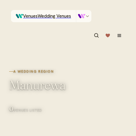
Venues
Wedding Venues
Which Central Otago venues sleep 90 on site?
Vendors
Wedding Vendors
ASK IN PLAIN ENGLISH
A WEDDING REGION
Manurewa
0
VENUES LISTED