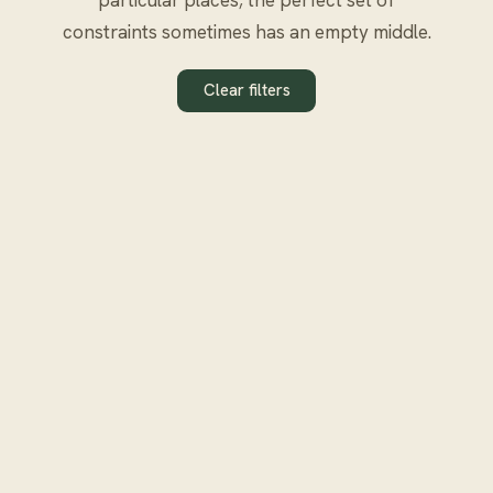
constraints sometimes has an empty middle.
Clear filters