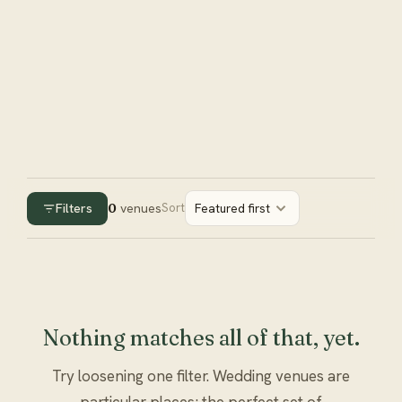
Filters
0
venues
Sort
Featured first
Nothing matches all of that, yet.
Try loosening one filter. Wedding venues are
particular places; the perfect set of