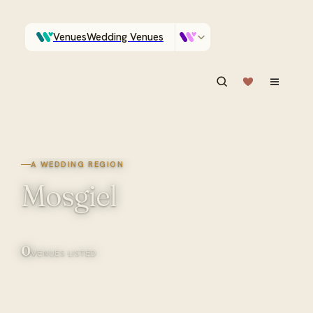
Venues
Wedding Venues
Which Central Otago venues sleep 90 on site?
Vendors
Wedding Vendors
ASK IN PLAIN ENGLISH
A WEDDING REGION
Mosgiel
0
VENUES LISTED