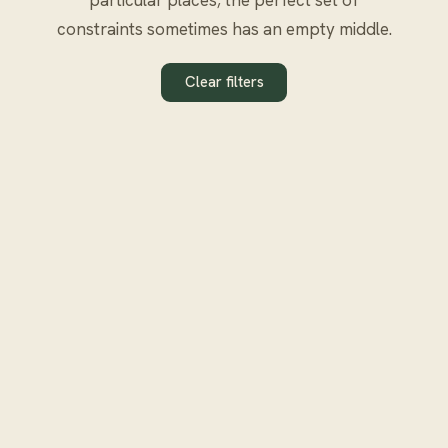
constraints sometimes has an empty middle.
Clear filters