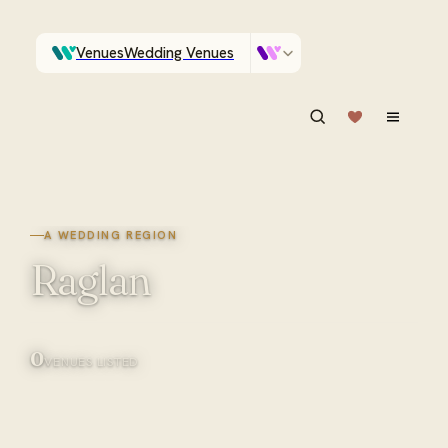
Venues
Wedding Venues
Which Central Otago venues sleep 90 on site?
Vendors
Wedding Vendors
ASK IN PLAIN ENGLISH
A WEDDING REGION
Raglan
0
VENUES LISTED