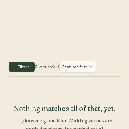
Filters
0
venues
Sort
Featured first
Nothing matches all of that, yet.
Try loosening one filter. Wedding venues are
particular places; the perfect set of