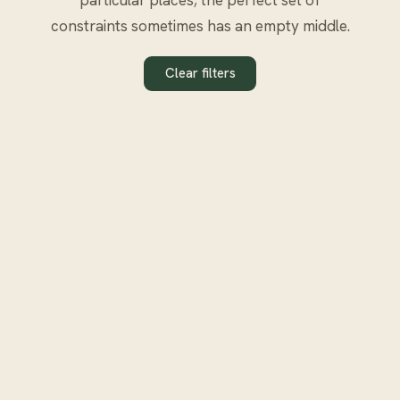
constraints sometimes has an empty middle.
Clear filters