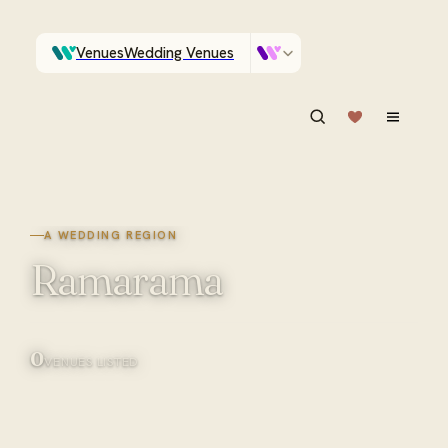
Venues
Wedding Venues
Which Central Otago venues sleep 90 on site?
Vendors
Wedding Vendors
ASK IN PLAIN ENGLISH
A WEDDING REGION
Ramarama
0
VENUES LISTED