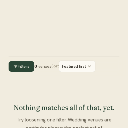
Filters
0
venues
Sort
Featured first
Nothing matches all of that, yet.
Try loosening one filter. Wedding venues are
particular places; the perfect set of