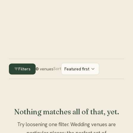
Filters
0
venues
Sort
Featured first
Nothing matches all of that, yet.
Try loosening one filter. Wedding venues are
particular places; the perfect set of