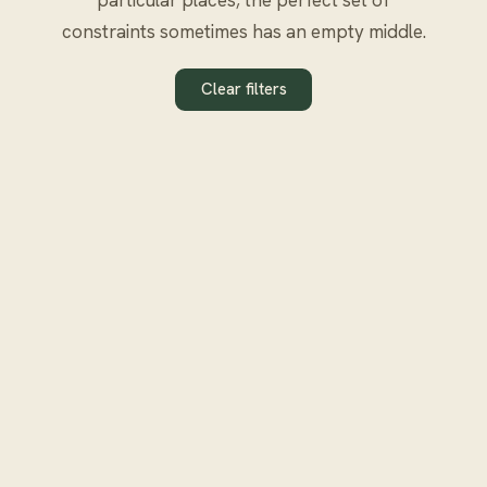
constraints sometimes has an empty middle.
Clear filters