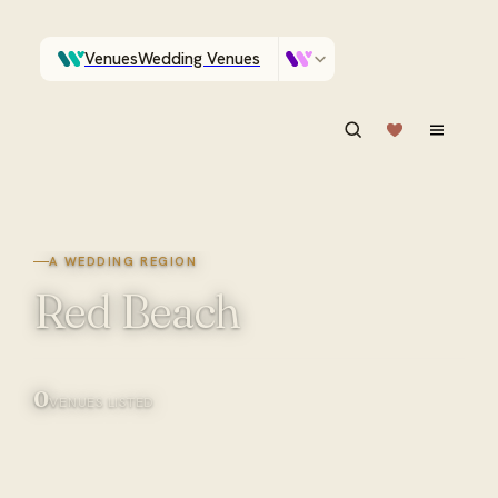
Venues
Wedding Venues
Which Central Otago venues sleep 90 on site?
Vendors
Wedding Vendors
ASK IN PLAIN ENGLISH
A WEDDING REGION
Red Beach
0
VENUES LISTED