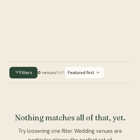
Filters
0
venues
Sort
Featured first
Nothing matches all of that, yet.
Try loosening one filter. Wedding venues are
particular places; the perfect set of