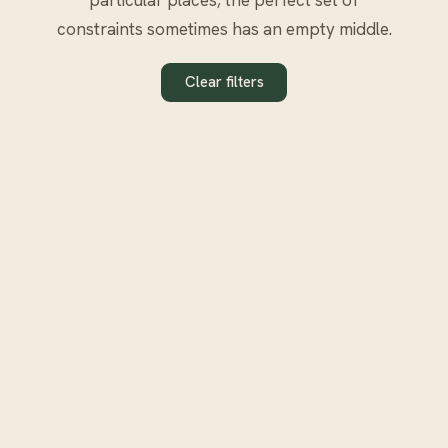
constraints sometimes has an empty middle.
Clear filters