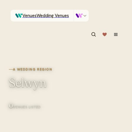
Venues
Wedding Venues
Which Central Otago venues sleep 90 on site?
Vendors
Wedding Vendors
ASK IN PLAIN ENGLISH
A WEDDING REGION
Selwyn
0
VENUES LISTED