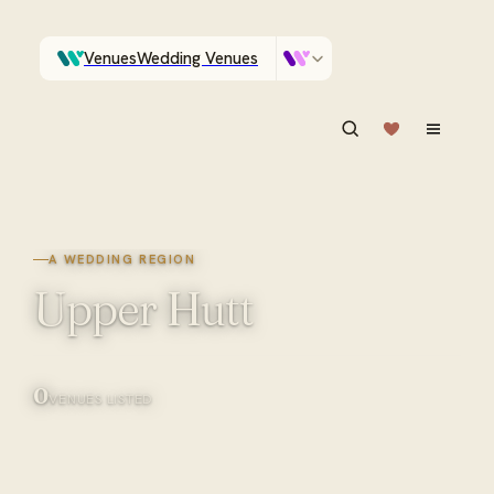
Venues
Wedding Venues
Which Central Otago venues sleep 90 on site?
Vendors
Wedding Vendors
ASK IN PLAIN ENGLISH
A WEDDING REGION
Upper Hutt
0
VENUES LISTED