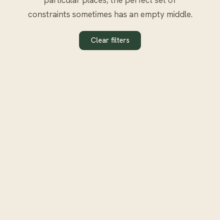
constraints sometimes has an empty middle.
Clear filters