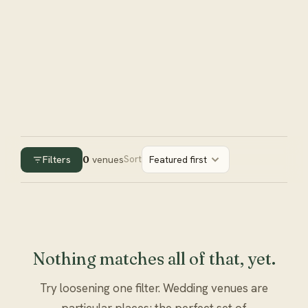
Filters
0
venues
Sort
Featured first
Nothing matches all of that, yet.
Try loosening one filter. Wedding venues are
particular places; the perfect set of