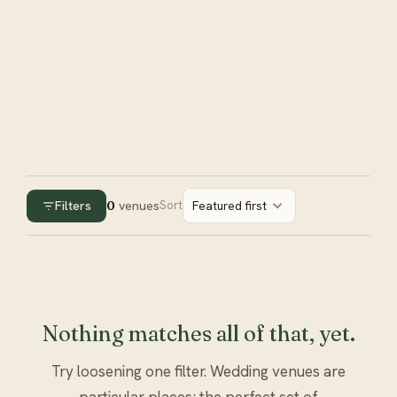
Filters
0
venues
Sort
Featured first
Nothing matches all of that, yet.
Try loosening one filter. Wedding venues are
particular places; the perfect set of