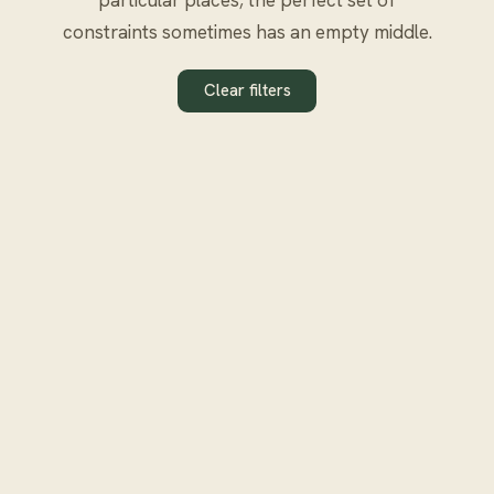
constraints sometimes has an empty middle.
Clear filters