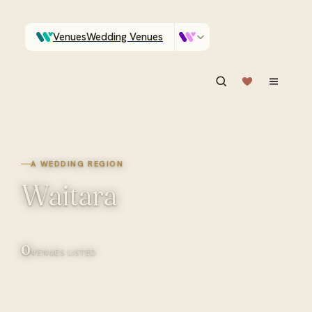
Venues
Wedding Venues
Which Central Otago venues sleep 90 on site?
Vendors
Wedding Vendors
ASK IN PLAIN ENGLISH
A WEDDING REGION
Waitara
0
VENUES LISTED