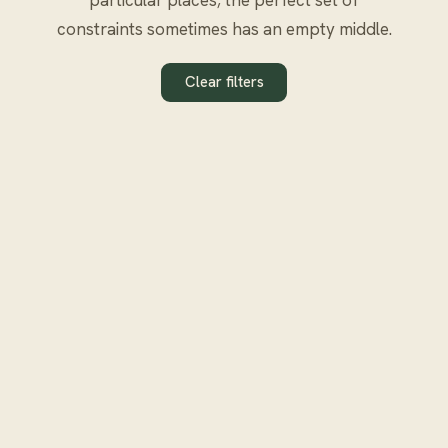
constraints sometimes has an empty middle.
Clear filters