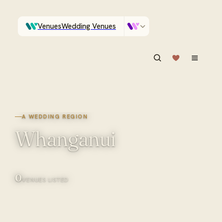
Venues
Wedding Venues
Which Central Otago venues sleep 90 on site?
Vendors
Wedding Vendors
ASK IN PLAIN ENGLISH
A WEDDING REGION
Whanganui
0
VENUES LISTED