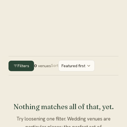
Filters
0
venues
Sort
Featured first
Nothing matches all of that, yet.
Try loosening one filter. Wedding venues are
particular places; the perfect set of