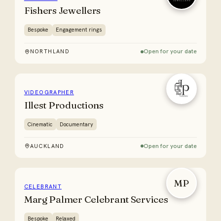
Fishers Jewellers
Bespoke
Engagement rings
Open for your date
NORTHLAND
VIDEOGRAPHER
Illest Productions
Cinematic
Documentary
Open for your date
AUCKLAND
MP
CELEBRANT
Marg Palmer Celebrant Services
Bespoke
Relaxed