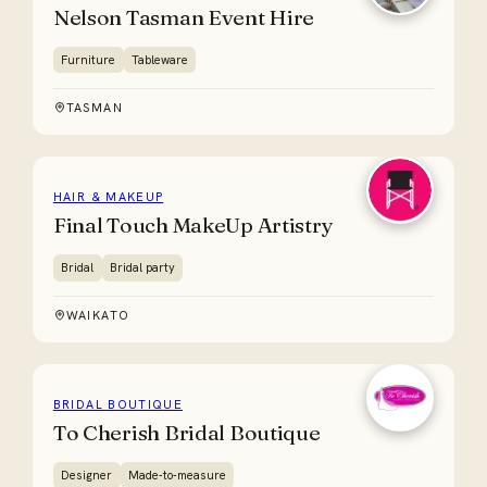
Nelson Tasman Event Hire
Furniture
Tableware
TASMAN
HAIR & MAKEUP
Final Touch MakeUp Artistry
Bridal
Bridal party
WAIKATO
BRIDAL BOUTIQUE
To Cherish Bridal Boutique
Designer
Made-to-measure