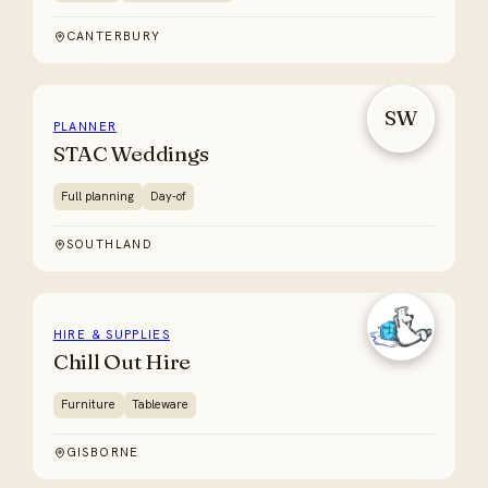
CANTERBURY
SW
PLANNER
STAC Weddings
Full planning
Day-of
SOUTHLAND
HIRE & SUPPLIES
Chill Out Hire
Furniture
Tableware
GISBORNE