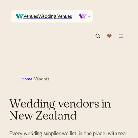
Venues
Wedding Venues
Which Central Otago venues sleep 90 on site?
Vendors
Wedding Vendors
ASK IN PLAIN ENGLISH
Home
/
Vendors
Wedding vendors in
New Zealand
Every wedding supplier we list, in one place, with real