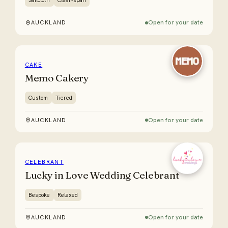
Sailcloth
Clear-span
Open for your date
AUCKLAND
CAKE
Memo Cakery
Custom
Tiered
Open for your date
AUCKLAND
CELEBRANT
Lucky in Love Wedding Celebrant
Bespoke
Relaxed
Open for your date
AUCKLAND