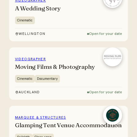
VIDEOGRAPHER
A Wedding Story
Cinematic
Open for your date
WELLINGTON
VIDEOGRAPHER
Moving Films & Photography
Cinematic
Documentary
Open for your date
AUCKLAND
MARQUEE & STRUCTURES
Glamping Tent Venue Accommodation