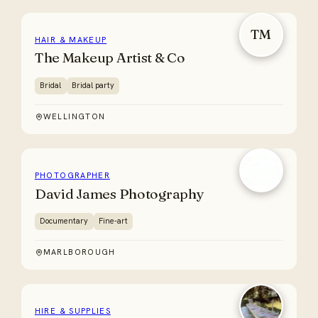
TM
HAIR & MAKEUP
The Makeup Artist & Co
Bridal
Bridal party
WELLINGTON
PHOTOGRAPHER
David James Photography
Documentary
Fine-art
MARLBOROUGH
HIRE & SUPPLIES