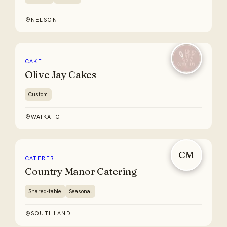
NELSON
CAKE
Olive Jay Cakes
Custom
WAIKATO
CM
CATERER
Country Manor Catering
Shared-table
Seasonal
SOUTHLAND