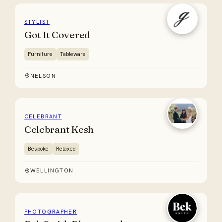
STYLIST
Got It Covered
Furniture
Tableware
NELSON
CELEBRANT
Celebrant Kesh
Bespoke
Relaxed
WELLINGTON
PHOTOGRAPHER