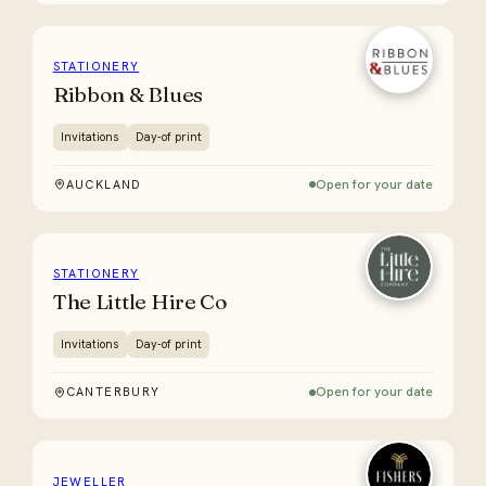
STATIONERY
Ribbon & Blues
Invitations
Day-of print
Open for your date
AUCKLAND
STATIONERY
The Little Hire Co
Invitations
Day-of print
Open for your date
CANTERBURY
JEWELLER