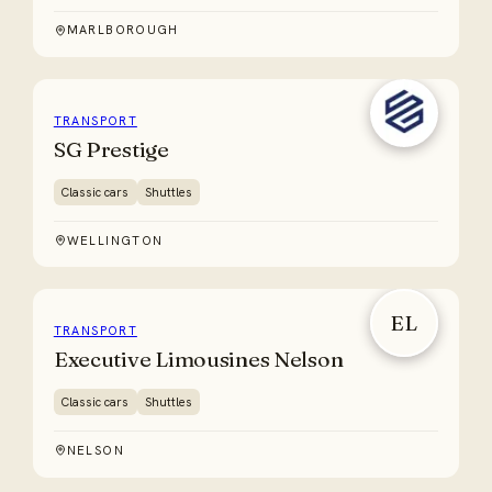
MARLBOROUGH
TRANSPORT
SG Prestige
Classic cars
Shuttles
WELLINGTON
EL
TRANSPORT
Executive Limousines Nelson
Classic cars
Shuttles
NELSON