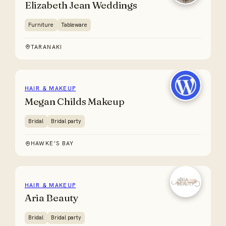
Elizabeth Jean Weddings
Furniture
Tableware
TARANAKI
HAIR & MAKEUP
Megan Childs Makeup
Bridal
Bridal party
HAWKE'S BAY
HAIR & MAKEUP
Aria Beauty
Bridal
Bridal party