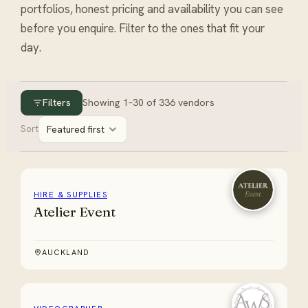
portfolios, honest pricing and availability you can see
before you enquire. Filter to the ones that fit your
day.
Filters
Showing
1
–
30
of
336
vendors
Sort
Featured first
HIRE & SUPPLIES
Atelier Event
AUCKLAND