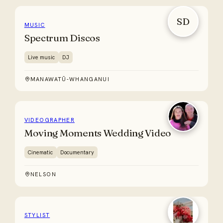
SD
MUSIC
Spectrum Discos
Live music
DJ
MANAWATŪ-WHANGANUI
VIDEOGRAPHER
Moving Moments Wedding Video
Cinematic
Documentary
NELSON
STYLIST