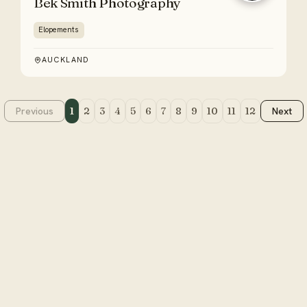
Bek Smith Photography
Elopements
AUCKLAND
Previous
1
2
3
4
5
6
7
8
9
10
11
12
Next