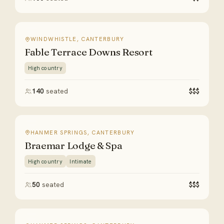
WINDWHISTLE, CANTERBURY
Fable Terrace Downs Resort
High country
140
seated
$$$
HANMER SPRINGS, CANTERBURY
Braemar Lodge & Spa
High country
Intimate
50
seated
$$$