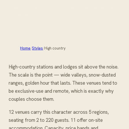
Tussock, big sky and mountains that make the guest
list feel small.
Home
/
Styles
/
High country
High-country stations and lodges sit above the noise.
The scale is the point — wide valleys, snow-dusted
ranges, golden hour that lasts. These venues tend to
be exclusive-use and remote, which is exactly why
couples choose them.
12 venues carry
this character
across 5 regions
,
seating from 2 to 220 guests
. 11 offer on-site
accommodation
. Capacity, price bands and