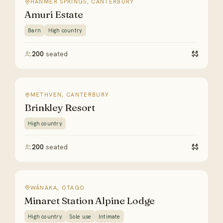
HANMER SPRINGS, CANTERBURY
Amuri Estate
Barn
High country
200
seated
$$
METHVEN, CANTERBURY
Brinkley Resort
High country
200
seated
$$
WĀNAKA, OTAGO
Minaret Station Alpine Lodge
High country
Sole use
Intimate