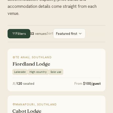
accommodation details come straight from each
venue.
Filters
12
venues
Sort
Featured first
TE ANAU, SOUTHLAND
Fiordland Lodge
Lakeside
High country
Sole use
120
seated
From
$100/guest
MANAPOURI, SOUTHLAND
Cabot Lodge