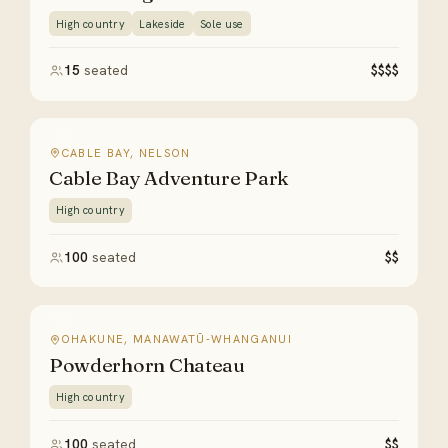
High country
Lakeside
Sole use
15
seated
$$$$
CABLE BAY, NELSON
Cable Bay Adventure Park
High country
100
seated
$$
OHAKUNE, MANAWATŪ-WHANGANUI
Powderhorn Chateau
High country
100
seated
$$