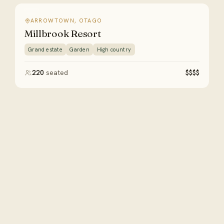
ARROWTOWN, OTAGO
Millbrook Resort
Grand estate
Garden
High country
220
seated
$$$$