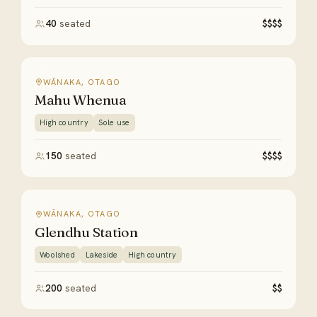
40
seated
$$$$
WĀNAKA, OTAGO
Mahu Whenua
High country
Sole use
150
seated
$$$$
WĀNAKA, OTAGO
Glendhu Station
Woolshed
Lakeside
High country
200
seated
$$