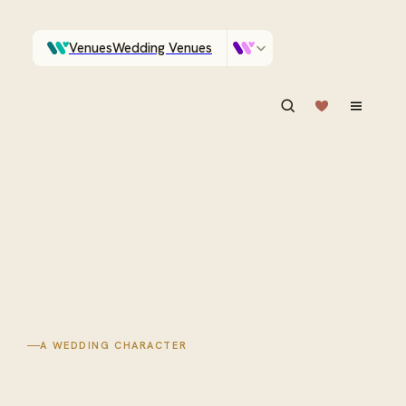
Venues
Wedding Venues
Which Central Otago venues sleep 90 on site?
Vendors
Wedding Vendors
ASK IN PLAIN ENGLISH
A WEDDING CHARACTER
High country
venues