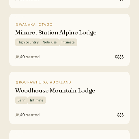
WĀNAKA, OTAGO
Minaret Station Alpine Lodge
High country
Sole use
Intimate
40
seated
$$$$
KOURAWHERO, AUCKLAND
Woodhouse Mountain Lodge
Barn
Intimate
40
seated
$$$