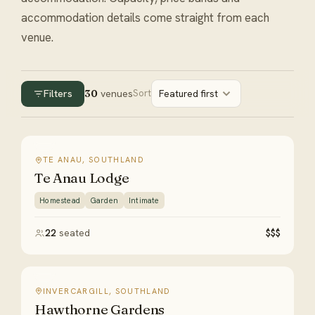
accommodation details come straight from each
venue.
Filters
30
venues
Sort
Featured first
TE ANAU, SOUTHLAND
Te Anau Lodge
Homestead
Garden
Intimate
22
seated
$$$
INVERCARGILL, SOUTHLAND
Hawthorne Gardens