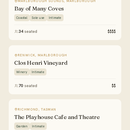
MARLBOROUGH SOUNDS, MARLBOROUGH
Bay of Many Coves
Coastal
Sole use
Intimate
34
seated
$$$$
RENWICK, MARLBOROUGH
Clos Henri Vineyard
Winery
Intimate
70
seated
$$
RICHMOND, TASMAN
The Playhouse Cafe and Theatre
Garden
Intimate