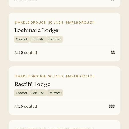
MARLBOROUGH SOUNDS, MARLBOROUGH
Lochmara Lodge
Coastal
Intimate
Sole use
30
seated
$$
MARLBOROUGH SOUNDS, MARLBOROUGH
Raetihi Lodge
Coastal
Sole use
Intimate
25
seated
$$$