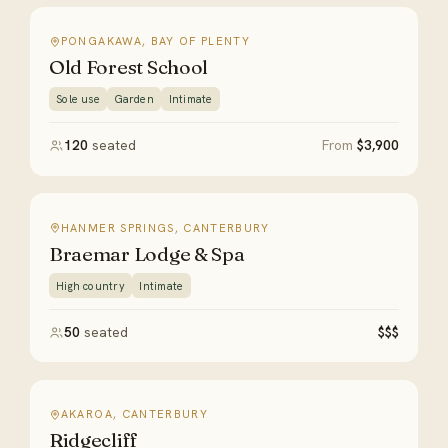
PONGAKAWA, BAY OF PLENTY
Old Forest School
Sole use
Garden
Intimate
120
seated
From
$3,900
HANMER SPRINGS, CANTERBURY
Braemar Lodge & Spa
High country
Intimate
50
seated
$$$
AKAROA, CANTERBURY
Ridgecliff