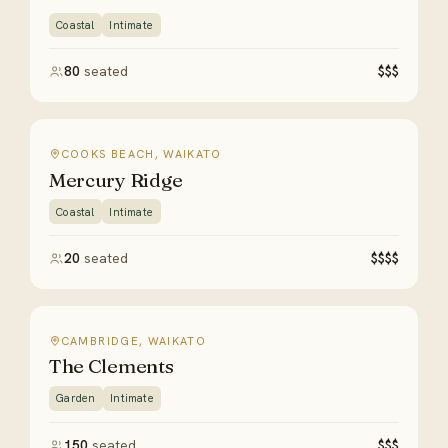
Coastal
Intimate
80
seated
$$$
COOKS BEACH, WAIKATO
Mercury Ridge
Coastal
Intimate
20
seated
$$$$
CAMBRIDGE, WAIKATO
The Clements
Garden
Intimate
150
seated
$$$