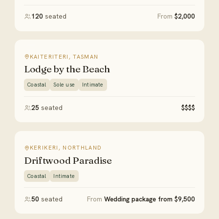
120
seated
From
$2,000
KAITERITERI, TASMAN
Lodge by the Beach
Coastal
Sole use
Intimate
25
seated
$$$$
KERIKERI, NORTHLAND
Driftwood Paradise
Coastal
Intimate
50
seated
From
Wedding package from $9,500