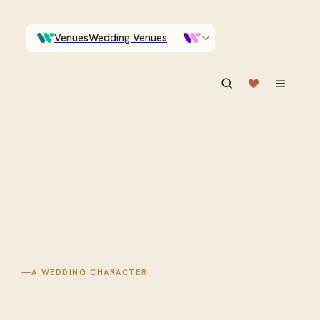
Venues
Wedding Venues
Which Central Otago venues sleep 90 on site?
Vendors
Wedding Vendors
ASK IN PLAIN ENGLISH
A WEDDING CHARACTER
Intimate
venues