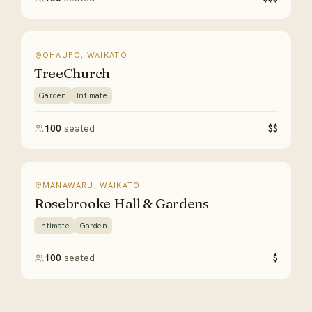
OHAUPO, WAIKATO
TreeChurch
Garden
Intimate
100
seated
$$
MANAWARU, WAIKATO
Rosebrooke Hall & Gardens
Intimate
Garden
100
seated
$