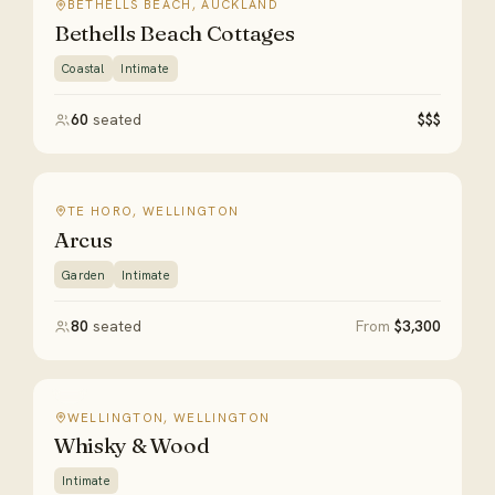
BETHELLS BEACH, AUCKLAND
Bethells Beach Cottages
Coastal
Intimate
60
seated
$$$
TE HORO, WELLINGTON
Arcus
Garden
Intimate
80
seated
From
$3,300
WELLINGTON, WELLINGTON
Whisky & Wood
Intimate