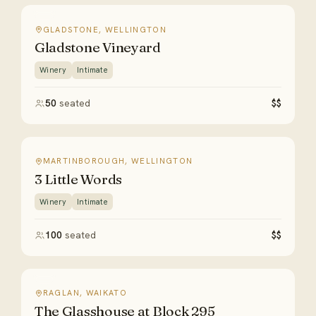
GLADSTONE, WELLINGTON
Gladstone Vineyard
Winery
Intimate
50
seated
$$
MARTINBOROUGH, WELLINGTON
3 Little Words
Winery
Intimate
100
seated
$$
RAGLAN, WAIKATO
The Glasshouse at Block 295