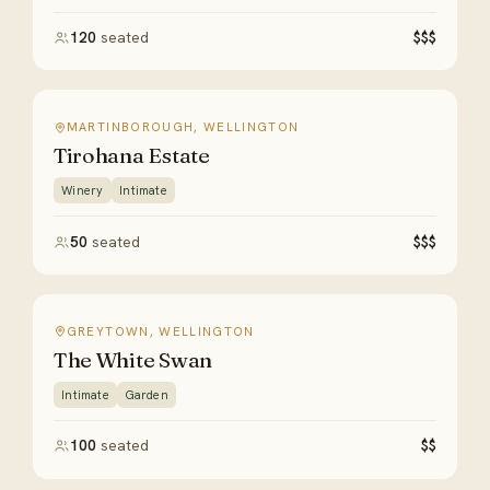
120
seated
$$$
MARTINBOROUGH, WELLINGTON
Tirohana Estate
Winery
Intimate
50
seated
$$$
GREYTOWN, WELLINGTON
The White Swan
Intimate
Garden
100
seated
$$