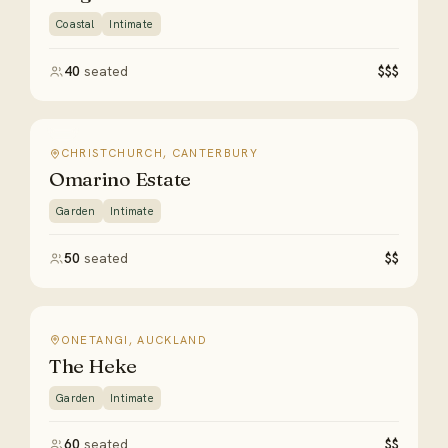
Coastal
Intimate
40
seated
$$$
CHRISTCHURCH, CANTERBURY
Omarino Estate
Garden
Intimate
50
seated
$$
ONETANGI, AUCKLAND
The Heke
Garden
Intimate
60
seated
$$