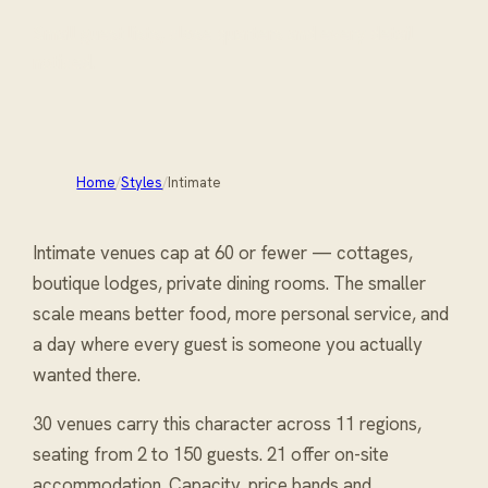
Small guest lists, close quarters and every detail
noticed.
Home
/
Styles
/
Intimate
Intimate venues cap at 60 or fewer — cottages,
boutique lodges, private dining rooms. The smaller
scale means better food, more personal service, and
a day where every guest is someone you actually
wanted there.
30 venues carry
this character
across 11 regions
,
seating from 2 to 150 guests
. 21 offer on-site
accommodation
. Capacity, price bands and