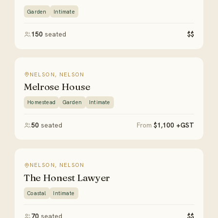
Garden
Intimate
150
seated
$$
NELSON, NELSON
Melrose House
Homestead
Garden
Intimate
50
seated
From
$1,100 +GST
NELSON, NELSON
The Honest Lawyer
Coastal
Intimate
70
seated
$$